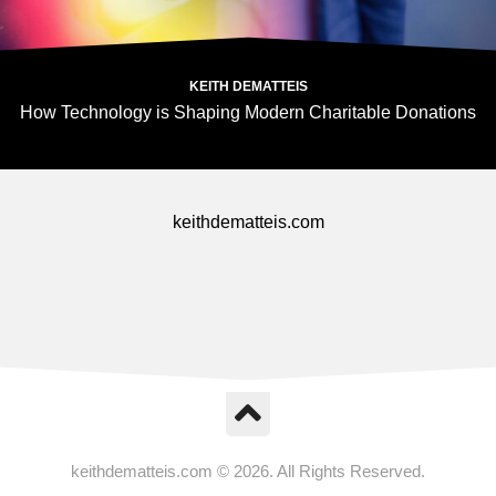
KEITH DEMATTEIS
How Technology is Shaping Modern Charitable Donations
keithdematteis.com
keithdematteis.com © 2026. All Rights Reserved.