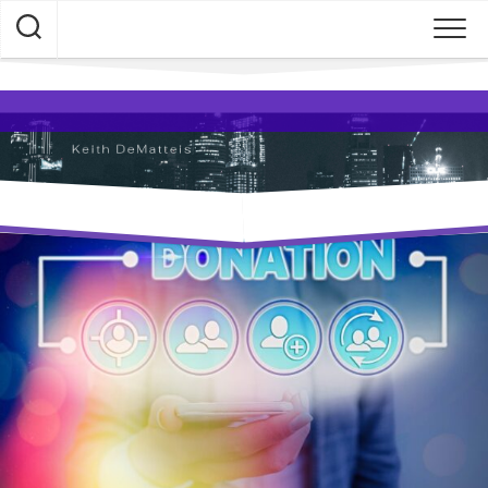
Skip
to
content